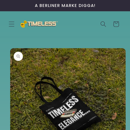
Skip to
A BERLINER MARKE DIGGA!
content
Cart
Skip to
product
information