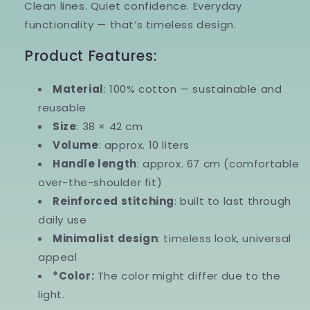
Clean lines. Quiet confidence. Everyday
functionality — that’s timeless design.
Product Features:
Material
:
100% cotton — sustainable and
reusable
Size
:
38 × 42 cm
Volume
:
approx. 10 liters
Handle length
:
approx. 67 cm (comfortable
over-the-shoulder fit)
Reinforced stitching
:
built to last through
daily use
Minimalist design
:
timeless look, universal
appeal
*Color:
The color might differ due to the
light.