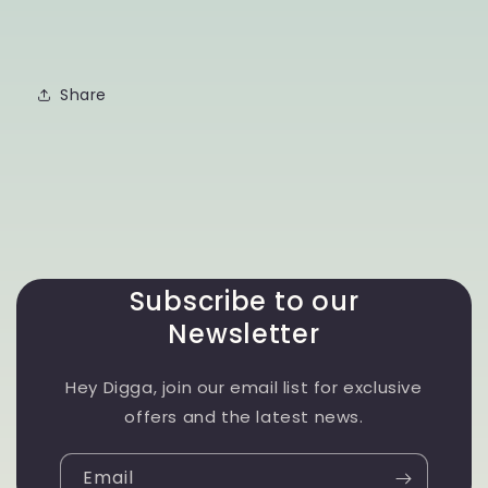
Share
Subscribe to our
Newsletter
Hey Digga, join our email list for exclusive
offers and the latest news.
Email