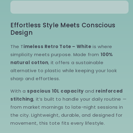
Tote
Tote
–
–
White
White
Effortless Style Meets Conscious
Design
The T
imeless Retro Tote – White
is where
simplicity meets purpose. Made from
100%
natural cotton
, it offers a sustainable
alternative to plastic while keeping your look
sharp and effortless.
With a
spacious 10L capacity
and
reinforced
stitching
, it’s built to handle your daily routine —
from market mornings to late-night sessions in
the city. Lightweight, durable, and designed for
movement, this tote fits every lifestyle.