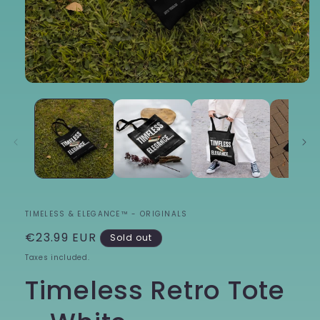
Open
media
1
in
modal
TIMELESS & ELEGANCE™ - ORIGINALS
Regular
€23.99 EUR
Sold out
price
Taxes included.
Timeless Retro Tote