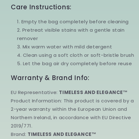
Care Instructions:
Empty the bag completely before cleaning
Pretreat visible stains with a gentle stain
remover
Mix warm water with mild detergent
Clean using a soft cloth or soft-bristle brush
Let the bag air dry completely before reuse
Warranty & Brand Info:
EU Representative:
TIMELESS AND ELEGANCE™
Product Information:
This product is covered by a
2-year warranty
within the
European Union and
Northern Ireland
, in accordance with
EU Directive
2019/771
.
Brand:
TIMELESS AND ELEGANCE™